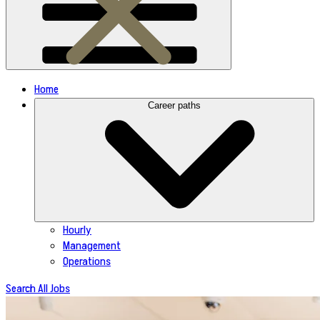
Home
Career paths
Hourly
Management
Operations
Search All Jobs