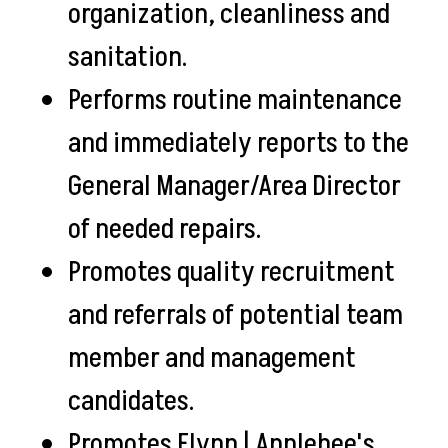
organization, cleanliness and
sanitation.
Performs routine maintenance
and immediately reports to the
General Manager/Area Director
of needed repairs.
Promotes quality recruitment
and referrals of potential team
member and management
candidates.
Promotes Flynn | Applebee's