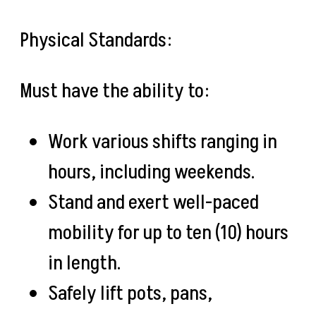
Physical Standards:
Must have the ability to:
Work various shifts ranging in
hours, including weekends.
Stand and exert well-paced
mobility for up to ten (10) hours
in length.
Safely lift pots, pans,