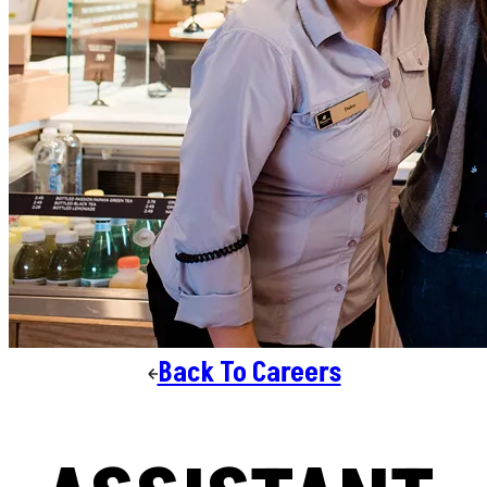
Back To Careers