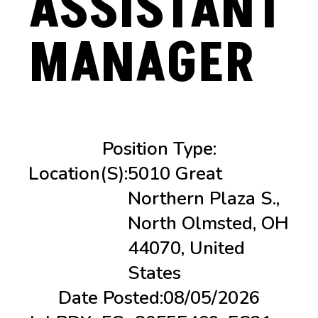
ASSISTANT
MANAGER
Position Type:
Location(s):
5010 Great
Northern Plaza S.,
North Olmsted, OH
44070, United
States
Date Posted:
08/05/2026