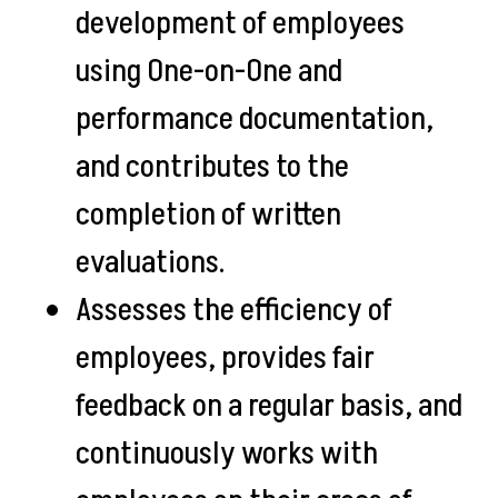
development of employees
using One-on-One and
performance documentation,
and contributes to the
completion of written
evaluations.
Assesses the efficiency of
employees, provides fair
feedback on a regular basis, and
continuously works with