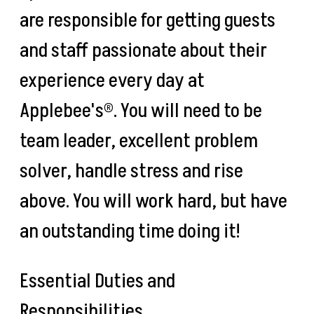
are responsible for getting guests
and staff passionate about their
experience every day at
Applebee's®. You will need to be
team leader, excellent problem
solver, handle stress and rise
above. You will work hard, but have
an outstanding time doing it!
Essential Duties and
Responsibilities