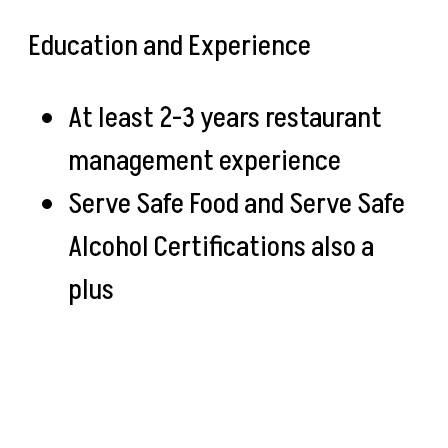
Education and Experience
At least 2-3 years restaurant
management experience
Serve Safe Food and Serve Safe
Alcohol Certifications also a
plus