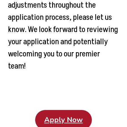
adjustments throughout the
application process, please let us
know. We look forward to reviewing
your application and potentially
welcoming you to our premier
team!
Apply Now