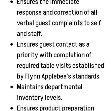
Ensures the immediate
response and correction of all
verbal guest complaints to self
and staff.
Ensures guest contact as a
priority with completion of
required table visits established
by Flynn Applebee's standards.
Maintains departmental
inventory levels.
Ensures product preparation