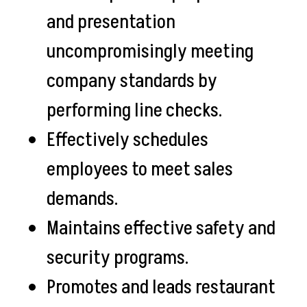
and presentation
uncompromisingly meeting
company standards by
performing line checks.
Effectively schedules
employees to meet sales
demands.
Maintains effective safety and
security programs.
Promotes and leads restaurant