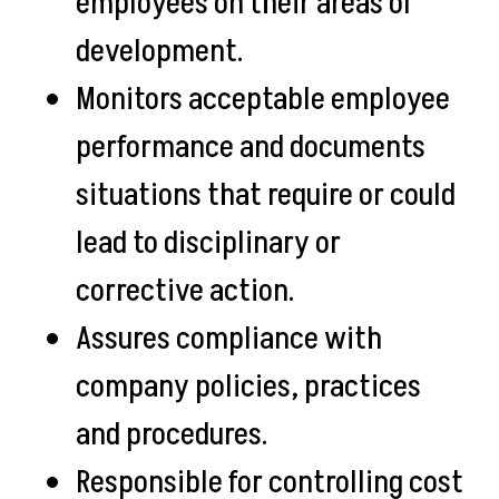
employees on their areas of
development.
Monitors acceptable employee
performance and documents
situations that require or could
lead to disciplinary or
corrective action.
Assures compliance with
company policies, practices
and procedures.
Responsible for controlling cost