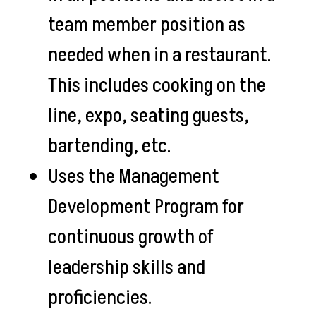
team member position as
needed when in a restaurant.
This includes cooking on the
line, expo, seating guests,
bartending, etc.
Uses the Management
Development Program for
continuous growth of
leadership skills and
proficiencies.