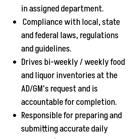
in assigned department.
Compliance with local, state
and federal laws, regulations
and guidelines.
Drives bi-weekly / weekly food
and liquor inventories at the
AD/GM's request and is
accountable for completion.
Responsible for preparing and
submitting accurate daily