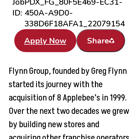
Job
PDX_FG_80F5E469-EC31-
ID:
450A-A9D0-
338D6F18AFA1_22079154
Apply Now
Share
Flynn Group, founded by Greg Flynn
started its journey with the
acquisition of 8 Applebee’s in 1999.
Over the next two decades we grew
by building new stores and
acquiring other franchise operators