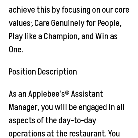
achieve this by focusing on our core
values; Care Genuinely for People,
Play like a Champion, and Win as
One.
Position Description
As an Applebee's® Assistant
Manager, you will be engaged in all
aspects of the day-to-day
operations at the restaurant. You