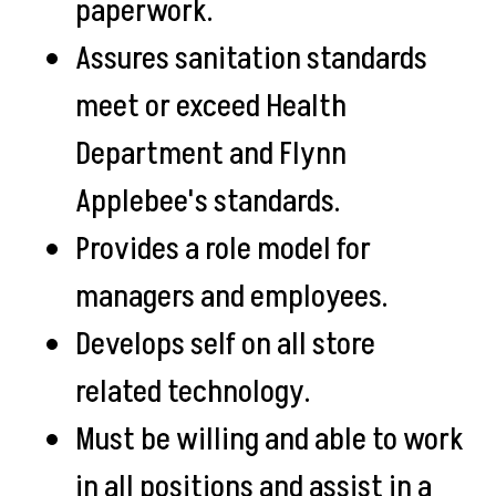
paperwork.
Assures sanitation standards
meet or exceed Health
Department and Flynn
Applebee's standards.
Provides a role model for
managers and employees.
Develops self on all store
related technology.
Must be willing and able to work
in all positions and assist in a