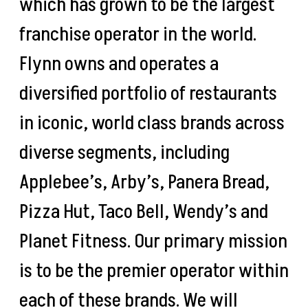
which has grown to be the largest
franchise operator in the world.
Flynn owns and operates a
diversified portfolio of restaurants
in iconic, world class brands across
diverse segments, including
Applebee’s, Arby’s, Panera Bread,
Pizza Hut, Taco Bell, Wendy’s and
Planet Fitness. Our primary mission
is to be the premier operator within
each of these brands. We will