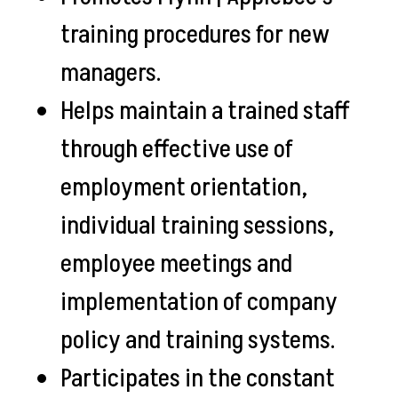
training procedures for new
managers.
Helps maintain a trained staff
through effective use of
employment orientation,
individual training sessions,
employee meetings and
implementation of company
policy and training systems.
Participates in the constant