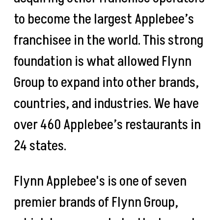
to become the largest Applebee’s
franchisee in the world. This strong
foundation is what allowed Flynn
Group to expand into other brands,
countries, and industries. We have
over 460 Applebee’s restaurants in
24 states.
Flynn Applebee's is one of seven
premier brands of Flynn Group,