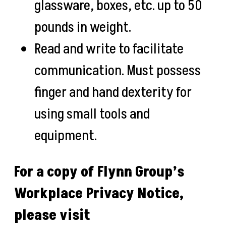
glassware, boxes, etc. up to 50
pounds in weight.
Read and write to facilitate
communication. Must possess
finger and hand dexterity for
using small tools and
equipment.
For a copy of Flynn Group’s
Workplace Privacy Notice,
please visit