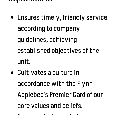
Ensures timely, friendly service
according to company
guidelines, achieving
established objectives of the
unit.
Cultivates a culture in
accordance with the Flynn
Applebee's Premier Card of our
core values and beliefs.