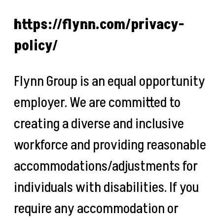
https://flynn.com/privacy-
policy/
Flynn Group is an equal opportunity
employer. We are committed to
creating a diverse and inclusive
workforce and providing reasonable
accommodations/adjustments for
individuals with disabilities. If you
require any accommodation or