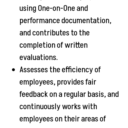
using One-on-One and
performance documentation,
and contributes to the
completion of written
evaluations.
Assesses the efficiency of
employees, provides fair
feedback on a regular basis, and
continuously works with
employees on their areas of