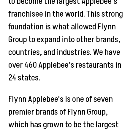
to become the largest Applebee’s
franchisee in the world. This strong
foundation is what allowed Flynn
Group to expand into other brands,
countries, and industries. We have
over 460 Applebee’s restaurants in
24 states.
Flynn Applebee's is one of seven
premier brands of Flynn Group,
which has grown to be the largest