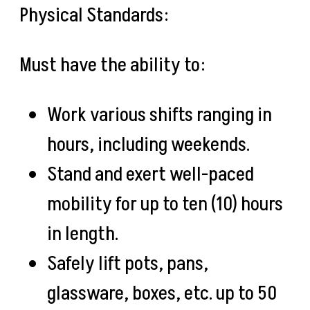
Physical Standards:
Must have the ability to:
Work various shifts ranging in
hours, including weekends.
Stand and exert well-paced
mobility for up to ten (10) hours
in length.
Safely lift pots, pans,
glassware, boxes, etc. up to 50