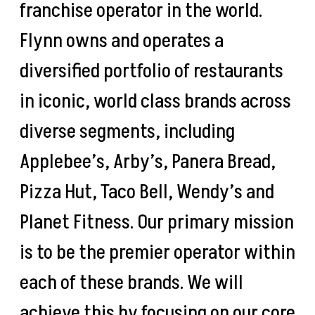
franchise operator in the world.
Flynn owns and operates a
diversified portfolio of restaurants
in iconic, world class brands across
diverse segments, including
Applebee’s, Arby’s, Panera Bread,
Pizza Hut, Taco Bell, Wendy’s and
Planet Fitness. Our primary mission
is to be the premier operator within
each of these brands. We will
achieve this by focusing on our core