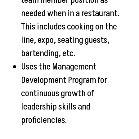
team member position as
needed when in a restaurant.
This includes cooking on the
line, expo, seating guests,
bartending, etc.
Uses the Management
Development Program for
continuous growth of
leadership skills and
proficiencies.