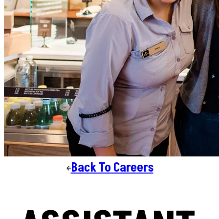
Back To Careers