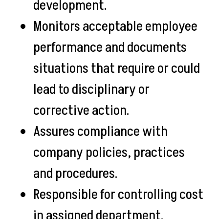
development.
Monitors acceptable employee
performance and documents
situations that require or could
lead to disciplinary or
corrective action.
Assures compliance with
company policies, practices
and procedures.
Responsible for controlling cost
in assigned department.