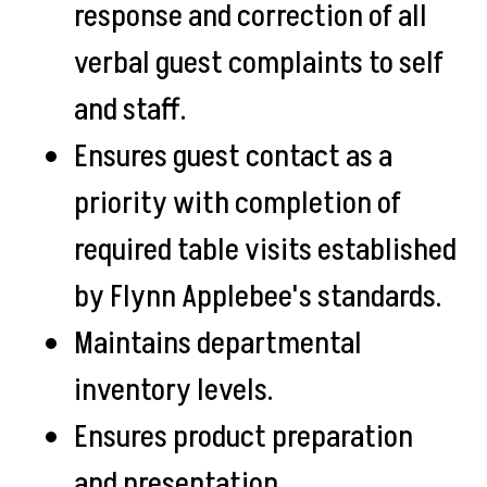
response and correction of all
verbal guest complaints to self
and staff.
Ensures guest contact as a
priority with completion of
required table visits established
by Flynn Applebee's standards.
Maintains departmental
inventory levels.
Ensures product preparation
and presentation