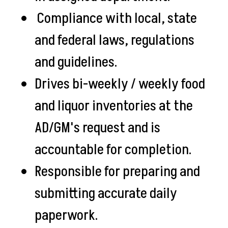
Compliance with local, state
and federal laws, regulations
and guidelines.
Drives bi-weekly / weekly food
and liquor inventories at the
AD/GM's request and is
accountable for completion.
Responsible for preparing and
submitting accurate daily
paperwork.