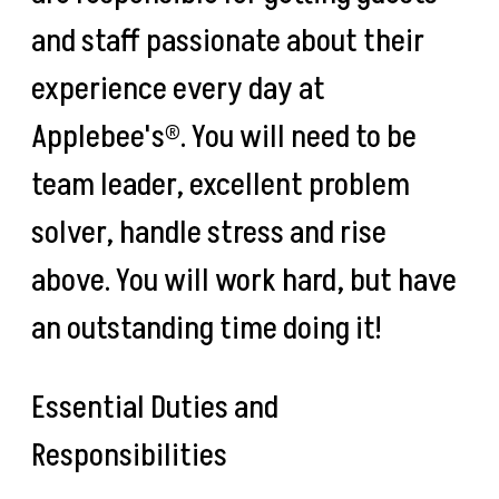
and staff passionate about their
experience every day at
Applebee's®. You will need to be
team leader, excellent problem
solver, handle stress and rise
above. You will work hard, but have
an outstanding time doing it!
Essential Duties and
Responsibilities