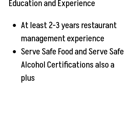
Education and Experience
At least 2-3 years restaurant
management experience
Serve Safe Food and Serve Safe
Alcohol Certifications also a
plus