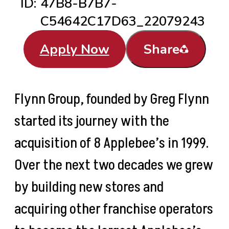
ID:
47B8-B7B7-
C54642C17D63_22079243
Apply Now
Share
Flynn Group, founded by Greg Flynn
started its journey with the
acquisition of 8 Applebee’s in 1999.
Over the next two decades we grew
by building new stores and
acquiring other franchise operators