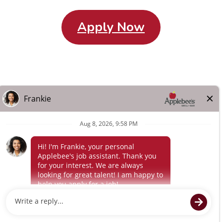
Apply Now
Careers Home
Search All Jobs
About Us
Other Terms
Privacy
Policy
Terms of Service
© 2024 Flynn Applebee's. The Applebee’s logo is a
registered trademark and copyrighted work of Applebee’s
Restaurants LLC.
Powered by paradox.ai