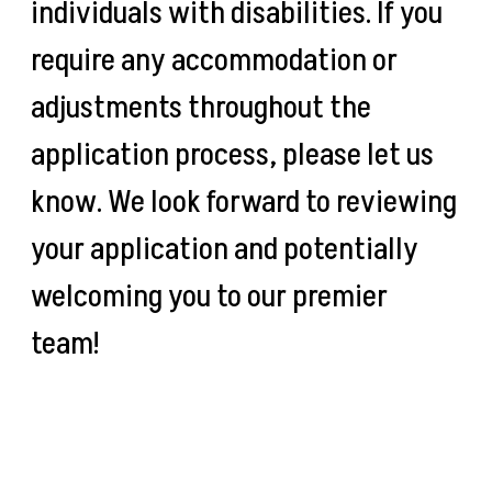
individuals with disabilities. If you
require any accommodation or
adjustments throughout the
application process, please let us
know. We look forward to reviewing
your application and potentially
welcoming you to our premier
team!