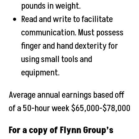
pounds in weight.
Read and write to facilitate
communication. Must possess
finger and hand dexterity for
using small tools and
equipment.
Average annual earnings based off
of a 50-hour week
$65,000-$78,000
For a copy of Flynn Group’s