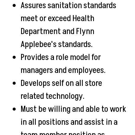
Assures sanitation standards
meet or exceed Health
Department and Flynn
Applebee's standards.
Provides a role model for
managers and employees.
Develops self on all store
related technology.
Must be willing and able to work
in all positions and assist in a