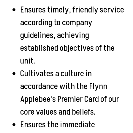
Ensures timely, friendly service
according to company
guidelines, achieving
established objectives of the
unit.
Cultivates a culture in
accordance with the Flynn
Applebee's Premier Card of our
core values and beliefs.
Ensures the immediate