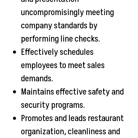
uncompromisingly meeting
company standards by
performing line checks.
Effectively schedules
employees to meet sales
demands.
Maintains effective safety and
security programs.
Promotes and leads restaurant
organization, cleanliness and