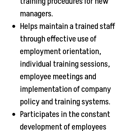
training procedures for new
managers.
Helps maintain a trained staff
through effective use of
employment orientation,
individual training sessions,
employee meetings and
implementation of company
policy and training systems.
Participates in the constant
development of employees