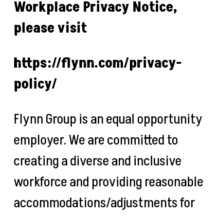
Workplace Privacy Notice,
please visit
https://flynn.com/privacy-
policy/
Flynn Group is an equal opportunity
employer. We are committed to
creating a diverse and inclusive
workforce and providing reasonable
accommodations/adjustments for