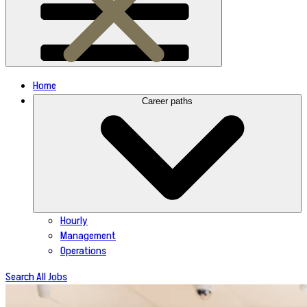
Home
Career paths
Hourly
Management
Operations
Search All Jobs