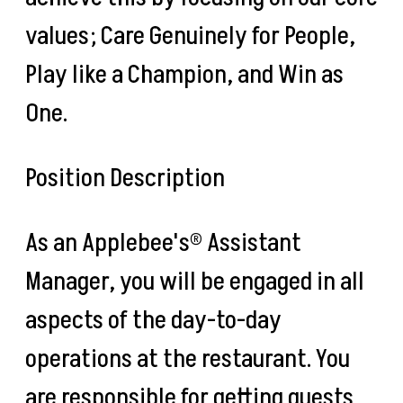
values; Care Genuinely for People,
Play like a Champion, and Win as
One.
Position Description
As an Applebee's® Assistant
Manager, you will be engaged in all
aspects of the day-to-day
operations at the restaurant. You
are responsible for getting guests