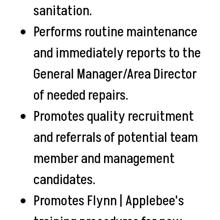
sanitation.
Performs routine maintenance
and immediately reports to the
General Manager/Area Director
of needed repairs.
Promotes quality recruitment
and referrals of potential team
member and management
candidates.
Promotes Flynn | Applebee's