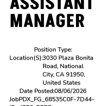
ASSISTANT
MANAGER
Position Type:
Location(s):
3030 Plaza Bonita
Road, National
City, CA 91950,
United States
Date Posted:
08/06/2026
Job
PDX_FG_68535C0F-7D44-