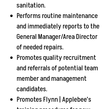
sanitation.
Performs routine maintenance
and immediately reports to the
General Manager/Area Director
of needed repairs.
Promotes quality recruitment
and referrals of potential team
member and management
candidates.
Promotes Flynn | Applebee's