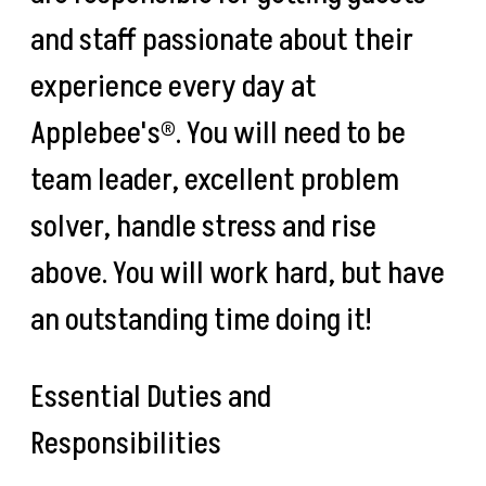
and staff passionate about their
experience every day at
Applebee's®. You will need to be
team leader, excellent problem
solver, handle stress and rise
above. You will work hard, but have
an outstanding time doing it!
Essential Duties and
Responsibilities