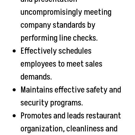
uncompromisingly meeting
company standards by
performing line checks.
Effectively schedules
employees to meet sales
demands.
Maintains effective safety and
security programs.
Promotes and leads restaurant
organization, cleanliness and