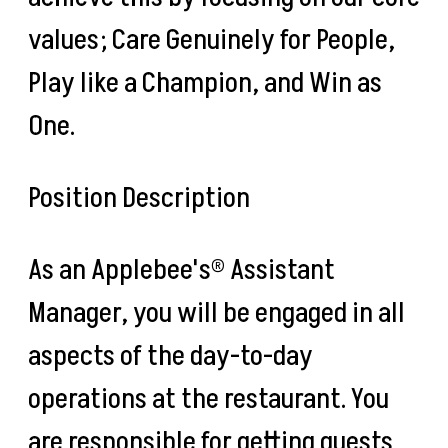
values; Care Genuinely for People,
Play like a Champion, and Win as
One.
Position Description
As an Applebee's® Assistant
Manager, you will be engaged in all
aspects of the day-to-day
operations at the restaurant. You
are responsible for getting guests