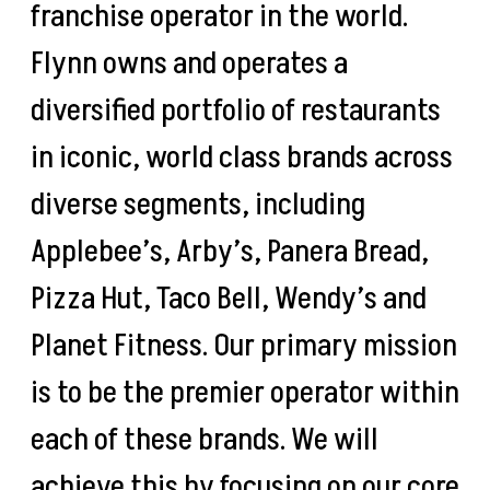
franchise operator in the world.
Flynn owns and operates a
diversified portfolio of restaurants
in iconic, world class brands across
diverse segments, including
Applebee’s, Arby’s, Panera Bread,
Pizza Hut, Taco Bell, Wendy’s and
Planet Fitness. Our primary mission
is to be the premier operator within
each of these brands. We will
achieve this by focusing on our core