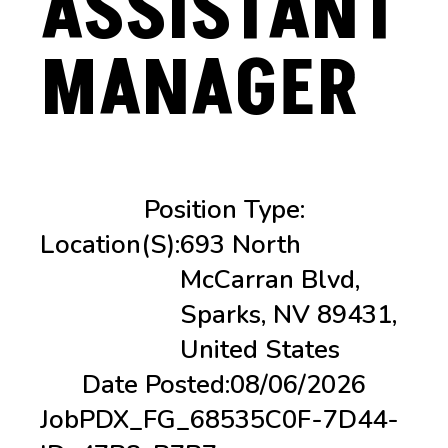
ASSISTANT
MANAGER
Position Type:
Location(s):
693 North
McCarran Blvd,
Sparks, NV 89431,
United States
Date Posted:
08/06/2026
Job
PDX_FG_68535C0F-7D44-