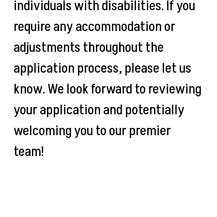
individuals with disabilities. If you
require any accommodation or
adjustments throughout the
application process, please let us
know. We look forward to reviewing
your application and potentially
welcoming you to our premier
team!