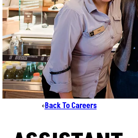
Back To Careers