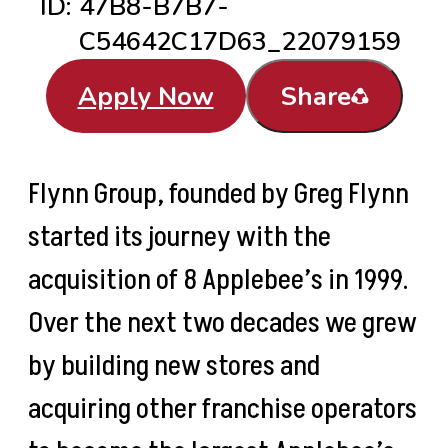
ID:
47B8-B7B7-
C54642C17D63_22079159
Apply Now
Share
Flynn Group, founded by Greg Flynn
started its journey with the
acquisition of 8 Applebee’s in 1999.
Over the next two decades we grew
by building new stores and
acquiring other franchise operators