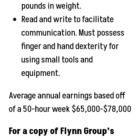
pounds in weight.
Read and write to facilitate
communication. Must possess
finger and hand dexterity for
using small tools and
equipment.
Average annual earnings based off
of a 50-hour week
$65,000-$78,000
For a copy of Flynn Group’s