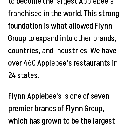
to become the largest Applebee’s
franchisee in the world. This strong
foundation is what allowed Flynn
Group to expand into other brands,
countries, and industries. We have
over 460 Applebee’s restaurants in
24 states.
Flynn Applebee's is one of seven
premier brands of Flynn Group,
which has grown to be the largest