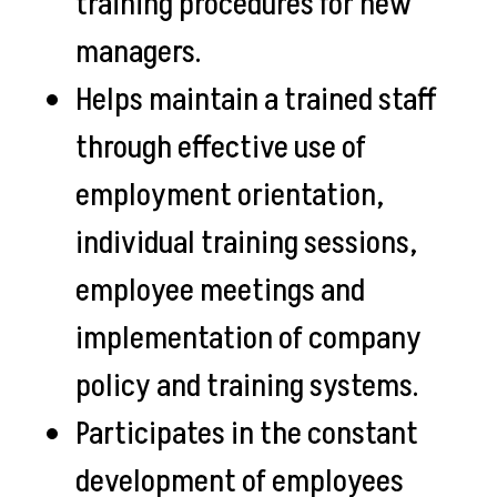
training procedures for new
managers.
Helps maintain a trained staff
through effective use of
employment orientation,
individual training sessions,
employee meetings and
implementation of company
policy and training systems.
Participates in the constant
development of employees