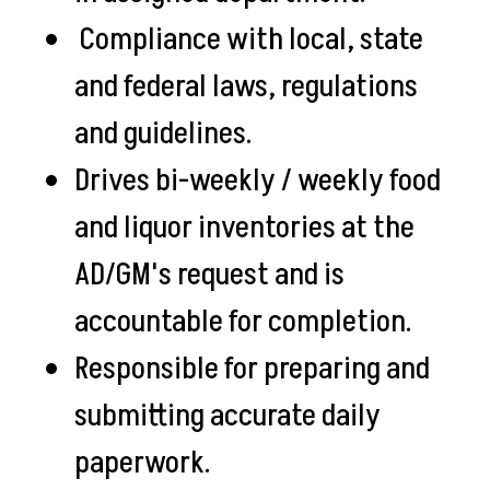
Compliance with local, state
and federal laws, regulations
and guidelines.
Drives bi-weekly / weekly food
and liquor inventories at the
AD/GM's request and is
accountable for completion.
Responsible for preparing and
submitting accurate daily
paperwork.