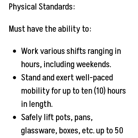
Physical Standards:
Must have the ability to:
Work various shifts ranging in
hours, including weekends.
Stand and exert well-paced
mobility for up to ten (10) hours
in length.
Safely lift pots, pans,
glassware, boxes, etc. up to 50