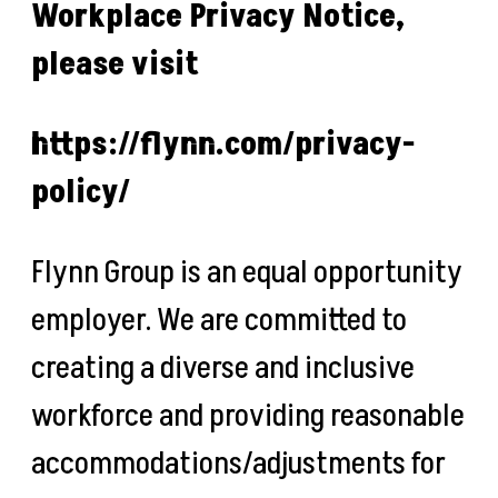
Workplace Privacy Notice,
please visit
https://flynn.com/privacy-
policy/
Flynn Group is an equal opportunity
employer. We are committed to
creating a diverse and inclusive
workforce and providing reasonable
accommodations/adjustments for