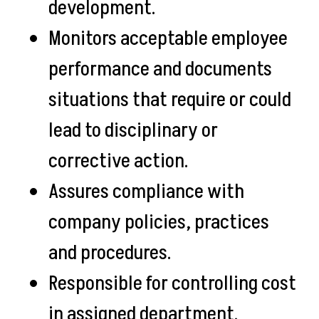
development.
Monitors acceptable employee
performance and documents
situations that require or could
lead to disciplinary or
corrective action.
Assures compliance with
company policies, practices
and procedures.
Responsible for controlling cost
in assigned department.