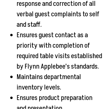
response and correction of all
verbal guest complaints to self
and staff.
Ensures guest contact as a
priority with completion of
required table visits established
by Flynn Applebee's standards.
Maintains departmental
inventory levels.
Ensures product preparation
and presentation