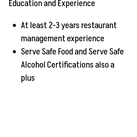
Education and Experience
At least 2-3 years restaurant
management experience
Serve Safe Food and Serve Safe
Alcohol Certifications also a
plus