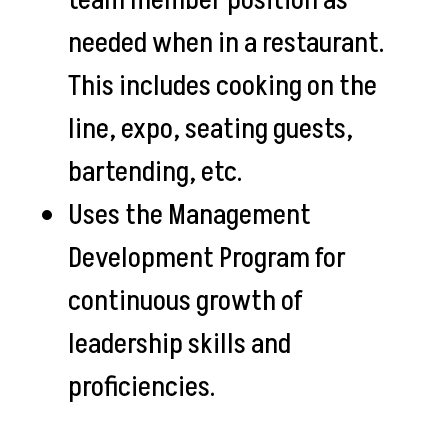
team member position as
needed when in a restaurant.
This includes cooking on the
line, expo, seating guests,
bartending, etc.
Uses the Management
Development Program for
continuous growth of
leadership skills and
proficiencies.