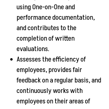
using One-on-One and
performance documentation,
and contributes to the
completion of written
evaluations.
Assesses the efficiency of
employees, provides fair
feedback on a regular basis, and
continuously works with
employees on their areas of