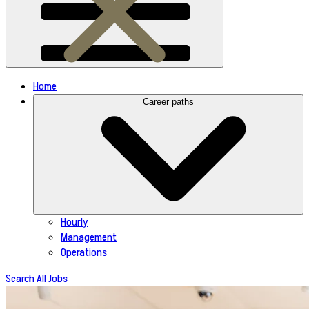
Home
Career paths
Hourly
Management
Operations
Search All Jobs