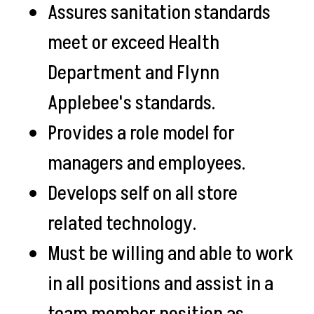
Assures sanitation standards
meet or exceed Health
Department and Flynn
Applebee's standards.
Provides a role model for
managers and employees.
Develops self on all store
related technology.
Must be willing and able to work
in all positions and assist in a