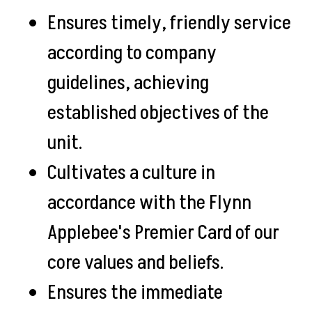
Ensures timely, friendly service
according to company
guidelines, achieving
established objectives of the
unit.
Cultivates a culture in
accordance with the Flynn
Applebee's Premier Card of our
core values and beliefs.
Ensures the immediate