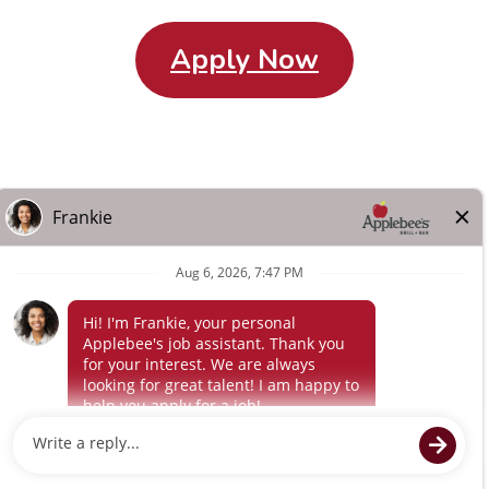
Apply Now
Careers Home
Search All Jobs
About Us
Other Terms
Privacy
Policy
Terms of Service
© 2024 Flynn Applebee's. The Applebee’s logo is a
registered trademark and copyrighted work of Applebee’s
Restaurants LLC.
Powered by paradox.ai