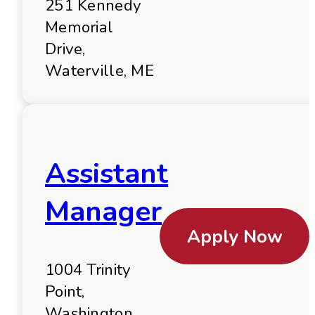
251 Kennedy
Memorial
Drive,
Waterville, ME
Assistant
Manager
Apply Now
1004 Trinity
Point,
Washington,