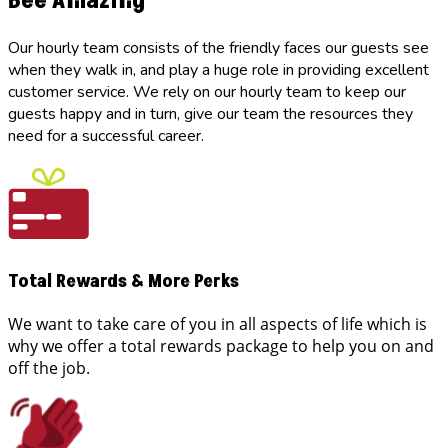
Bee Amazing
Our hourly team consists of the friendly faces our guests see
when they walk in, and play a huge role in providing excellent
customer service. We rely on our hourly team to keep our
guests happy and in turn, give our team the resources they
need for a successful career.
Total Rewards & More Perks
We want to take care of you in all aspects of life which is
why we offer a total rewards package to help you on and
off the job.