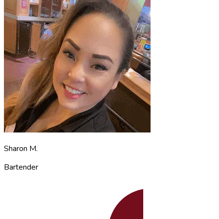
Sharon M.
Bartender