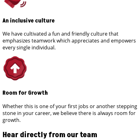
An inclusive culture
We have cultivated a fun and friendly culture that
emphasizes teamwork which appreciates and empowers
every single individual.
Room for Growth
Whether this is one of your first jobs or another stepping
stone in your career, we believe there is always room for
growth.
Hear directly from our team