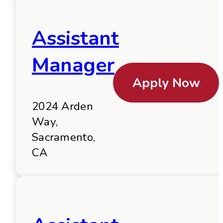
Assistant
Manager
Apply Now
2024 Arden
Way,
Sacramento,
CA