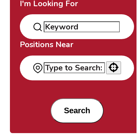
I'm Looking For
Positions Near
Use your location
Search