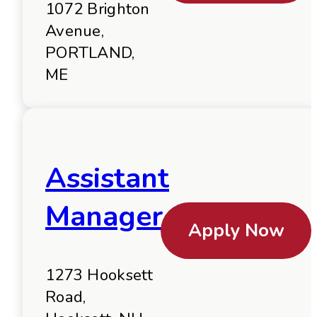
1072 Brighton
Avenue,
PORTLAND,
ME
Assistant
Manager
Apply Now
1273 Hooksett
Road,