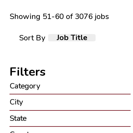
Showing
51
-
60
of
3076
jobs
Job Title
Sort By
Category
City
State