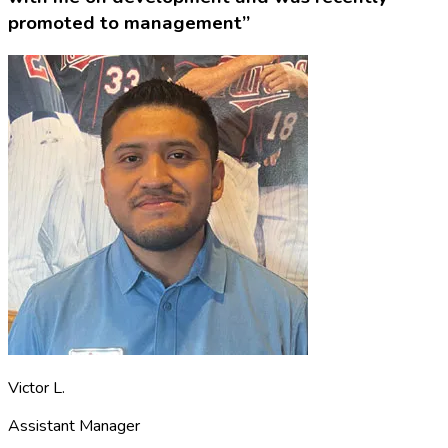
promoted to management”
Victor L.
Assistant Manager