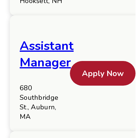
Hooksett, NH
Assistant
Manager
Apply Now
680
Southbridge
St., Auburn,
MA