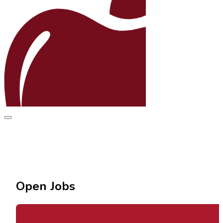
Open Jobs