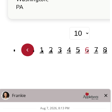
PA
1
2
3
4
5
6
7
8