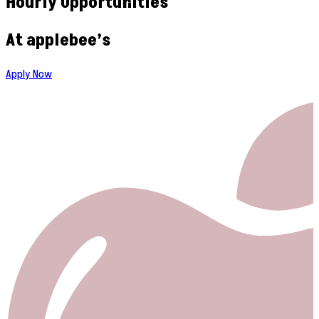
Hourly Opportunities
At applebee’s
Apply Now