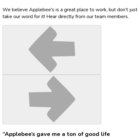
We believe Applebee's is a great place to work, but don’t just
take our word for it! Hear directly from our team members.
“Applebee’s gave me a ton of good life