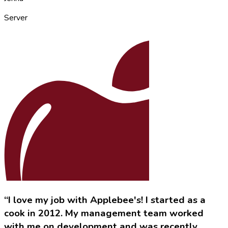
Server
“I love my job with Applebee's! I started as a
cook in 2012. My management team worked
with me on development and was recently