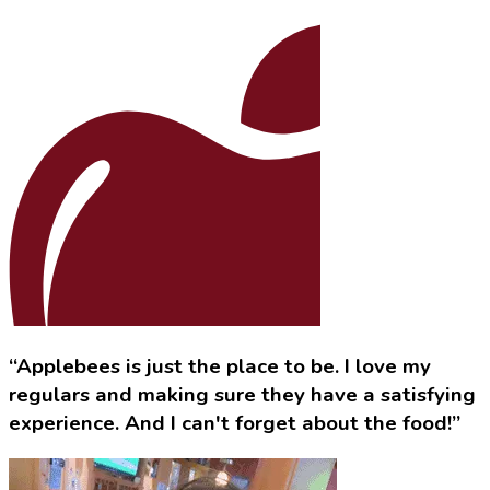
“Applebees is just the place to be. I love my
regulars and making sure they have a satisfying
experience. And I can't forget about the food!”