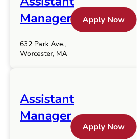
Assistant
Manager
Apply Now
632 Park Ave.,
Worcester, MA
Assistant
Manager
Apply Now