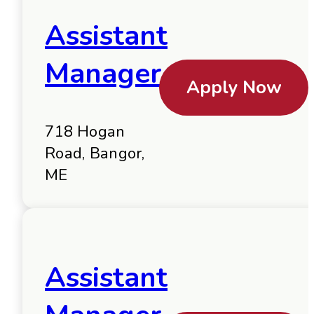
Assistant
Manager
Apply Now
718 Hogan
Road, Bangor,
ME
Assistant