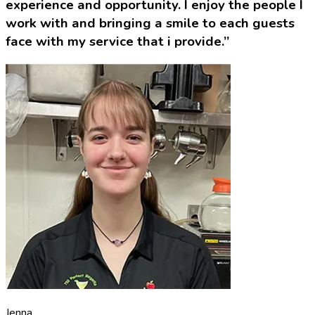
experience and opportunity. I enjoy the people I
work with and bringing a smile to each guests
face with my service that i provide.”
Jenna