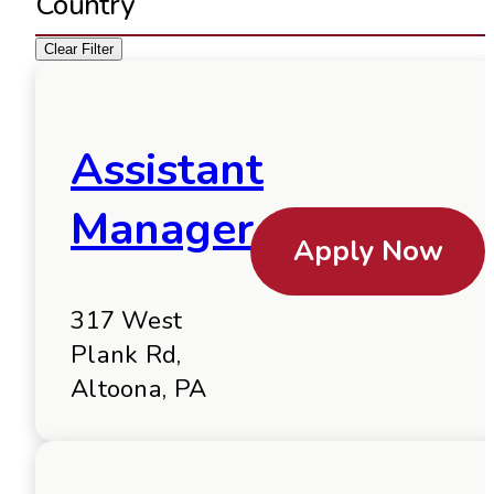
Country
Clear Filter
Assistant
Manager
Apply Now
317 West
Plank Rd,
Altoona, PA