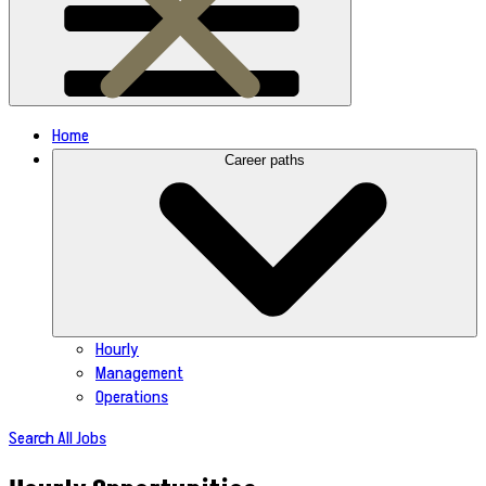
Home
Career paths
Hourly
Management
Operations
Search All Jobs