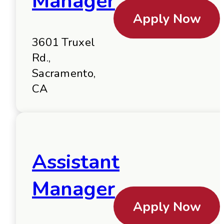
Manager
Apply Now
3601 Truxel
Rd.,
Sacramento,
CA
Assistant
Manager
Apply Now