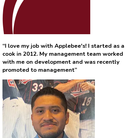
“I love my job with Applebee's! I started as a
cook in 2012. My management team worked
with me on development and was recently
promoted to management”