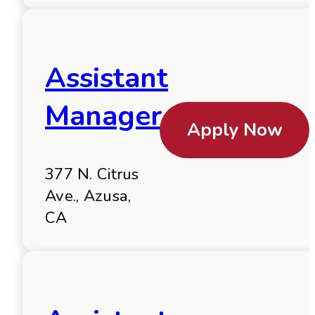
Assistant
Manager
Apply Now
377 N. Citrus
Ave., Azusa,
CA