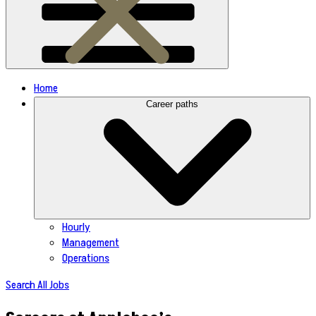
Home
Career paths
Hourly
Management
Operations
Search All Jobs