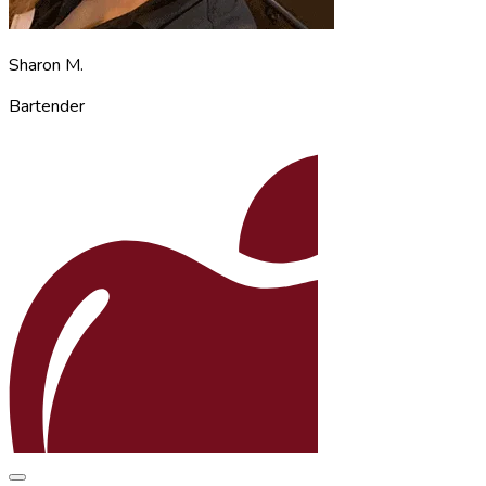
Sharon M.
Bartender