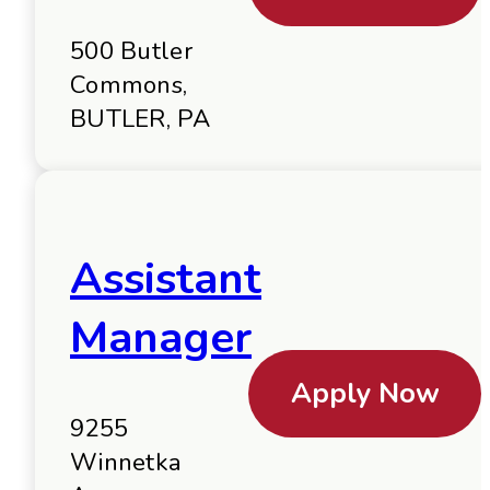
500 Butler
Commons,
BUTLER, PA
Assistant
Manager
Apply Now
9255
Winnetka