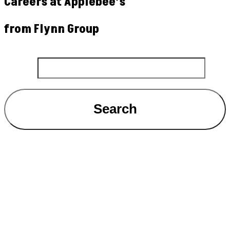
Careers at Applebee’s
from Flynn Group
Search