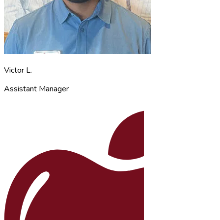
Victor L.
Assistant Manager