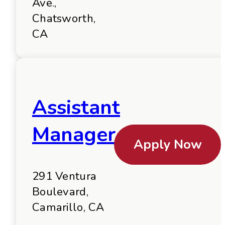
Ave.,
Chatsworth,
CA
Assistant
Manager
Apply Now
291 Ventura
Boulevard,
Camarillo, CA