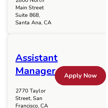
2800 North
Main Street
Suite 868,
Santa Ana, CA
Assistant
Manager
Apply Now
2770 Taylor
Street, San
Francisco, CA