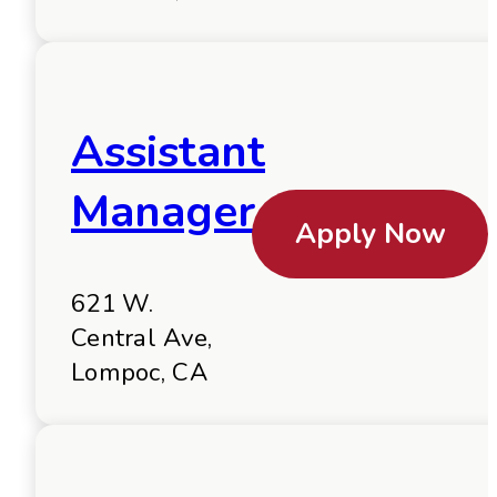
Assistant
Manager
Apply Now
621 W.
Central Ave,
Lompoc, CA