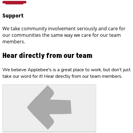
Support
We take community involvement seriously and care for
our communities the same way we care for our team
members.
Hear directly from our team
We believe Applebee's is a great place to work, but don’t just
take our word for it! Hear directly from our team members.