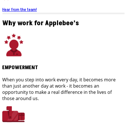
Hear from the team!
Why work for Applebee’s
EMPOWERMENT
When you step into work every day, it becomes more
than just another day at work - it becomes an
opportunity to make a real difference in the lives of
those around us.