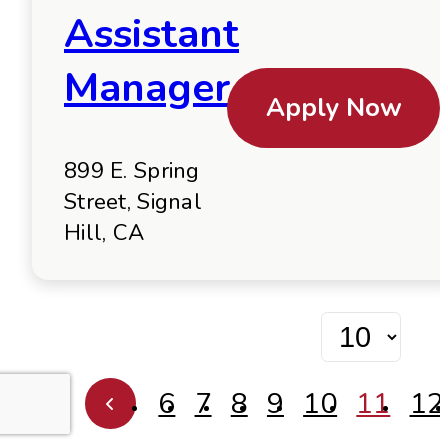
Assistant
Manager
Apply Now
899 E. Spring
Street, Signal
Hill, CA
6
7
8
9
10
11
12