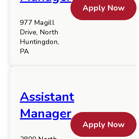
Apply Now
977 Magill
Drive, North
Huntingdon,
PA
Assistant
Manager
Apply Now