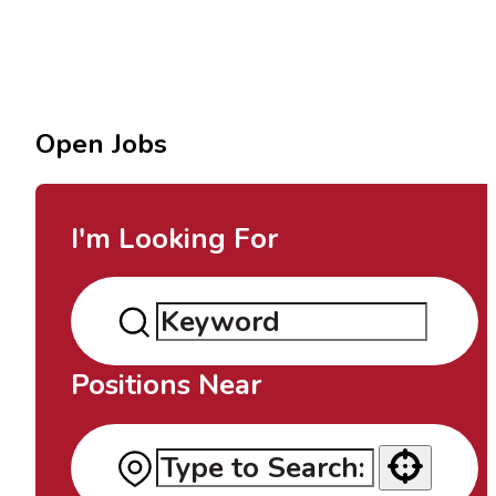
Open Jobs
I'm Looking For
Positions Near
Use your location