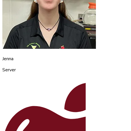
Jenna
Server