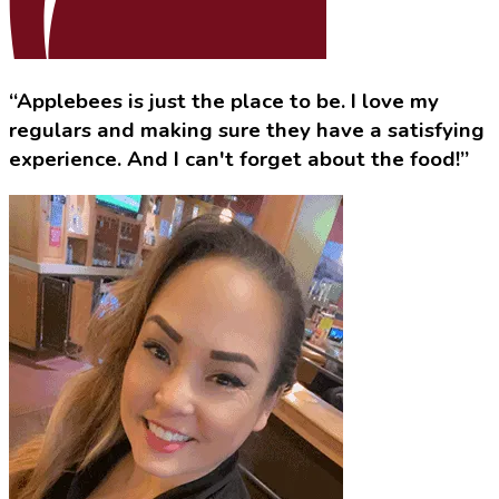
“Applebees is just the place to be. I love my
regulars and making sure they have a satisfying
experience. And I can't forget about the food!”