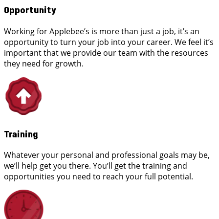
Opportunity
Working for Applebee’s is more than just a job, it’s an
opportunity to turn your job into your career. We feel it’s
important that we provide our team with the resources
they need for growth.
Training
Whatever your personal and professional goals may be,
we’ll help get you there. You’ll get the training and
opportunities you need to reach your full potential.