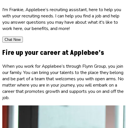
I'm Frankie, Applebee’s recruiting assistant, here to help you
with your recruiting needs. I can help you find a job and help
you answer questions you may have about what it's like to
work here, our benefits, and more!
Chat Now
Fire up your career at Applebee’s
When you work for Applebee’s through Flynn Group, you join
our family. You can bring your talents to the place they belong
and be part of a team that welcomes you with open arms. No
matter where you are in your journey, you will embark on a
career that promotes growth and supports you on and off the
job.