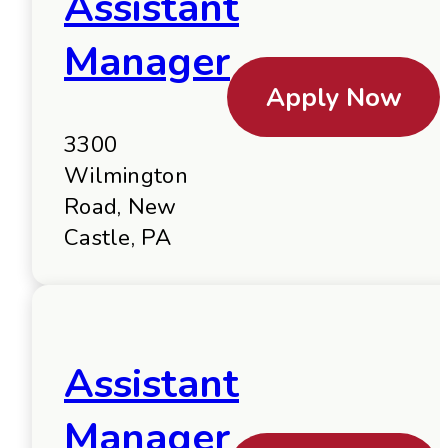
Assistant
Manager
Apply Now
3300
Wilmington
Road, New
Castle, PA
Assistant
Manager