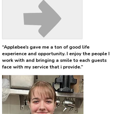
“Applebee’s gave me a ton of good life
experience and opportunity. I enjoy the people I
work with and bringing a smile to each guests
face with my service that i provide.”