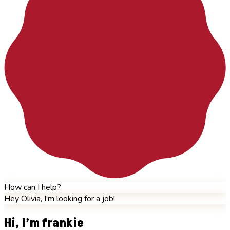
How can I help?
Hey Olivia, I’m looking for a job!
Hi, I’m frankie