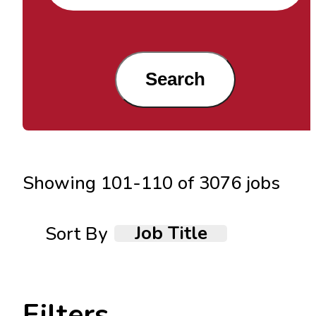
Search
Showing
101
-
110
of
3076
jobs
Job Title
Sort By