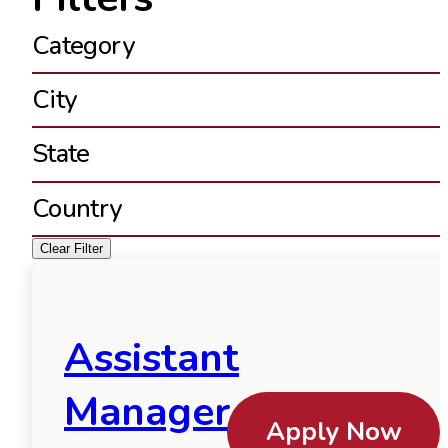
Category
City
State
Country
Clear Filter
Assistant
Manager
Apply Now