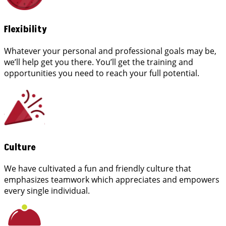
Flexibility
Whatever your personal and professional goals may be,
we’ll help get you there. You’ll get the training and
opportunities you need to reach your full potential.
Culture
We have cultivated a fun and friendly culture that
emphasizes teamwork which appreciates and empowers
every single individual.